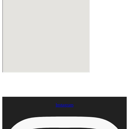
Instagram