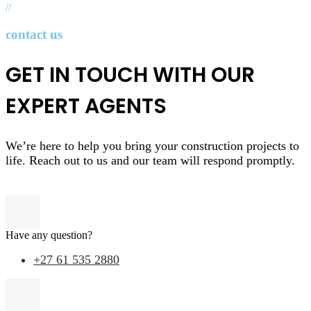
//
contact us
GET IN TOUCH WITH OUR
EXPERT AGENTS
We’re here to help you bring your construction projects to
life. Reach out to us and our team will respond promptly.
Have any question?
+27 61 535 2880