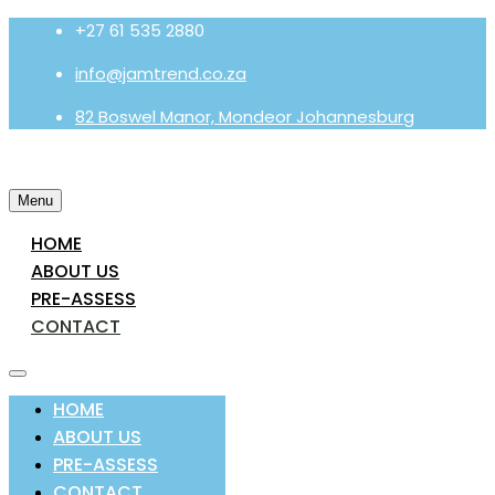
+27 61 535 2880
info@jamtrend.co.za
82 Boswel Manor, Mondeor Johannesburg
Menu
HOME
ABOUT US
PRE-ASSESS
CONTACT
HOME
ABOUT US
PRE-ASSESS
CONTACT