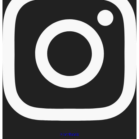
Facebook